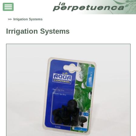
>> Irrigation Systems
Irrigation Systems