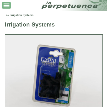
>> Irrigation Systems
Irrigation Systems