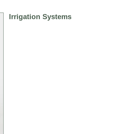
Irrigation Systems