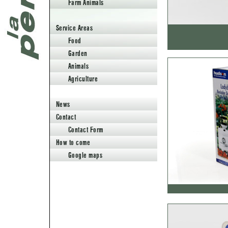
Farm Animals
Animals
Agriculture
Service Areas
News
Food
Contact
Contact Form
Garden
How to come
Google maps
Animals
Agriculture
News
Contact
Contact Form
How to come
Google maps